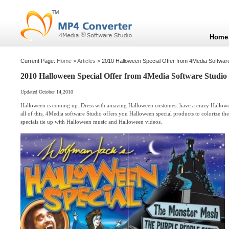
Home
Current Page:
Home
>
Articles
> 2010 Halloween Special Offer from 4Media Softwar
2010 Halloween Special Offer from 4Media Software Studio
Updated October 14,2010
Halloween is coming up. Dress with amazing Halloween costumes, have a crazy Hallowe
all of this, 4Media software Studio offers you Halloween special products to colorize th
specials tie up with Halloween music and Halloween videos.