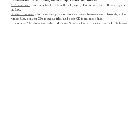
Dailymotion, Break, Vimeo, Revver, Blip, Vidilife and Stickam
.
CD Converter
- no just listen the CD with CD player, also convert the Halloween spec
audios.
Audio Converter
- do more than you can think - convert between audio formats, extract
video files, convert CDs to music files, and burn CD from audio files.
Know what? All these are under Halloween Special offer. Go for a close look:
Halloween