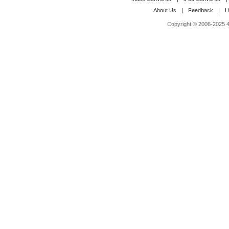
About Us
|
Feedback
|
L
Copyright © 2006-2025 4M