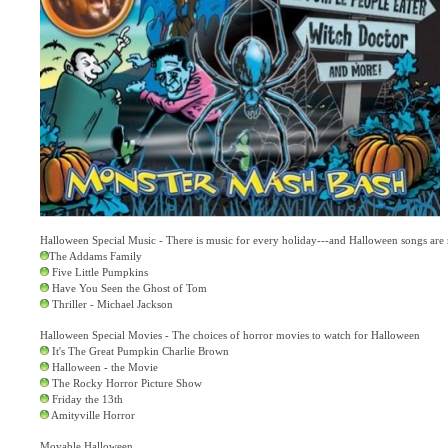
Halloween Special Music - There is music for every holiday---and Halloween songs ar
The Addams Family
Five Little Pumpkins
Have You Seen the Ghost of Tom
Thriller - Michael Jackson
Halloween Special Movies - The choices of horror movies to watch for Halloween
It's The Great Pumpkin Charlie Brown
Halloween - the Movie
The Rocky Horror Picture Show
Friday the 13th
Amityville Horror
Movable Halloween