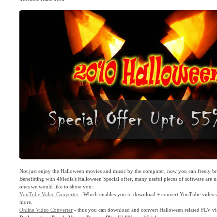
Not just enjoy the Halloween movies and music by the computer, now you can freely br
Benefitting with 4Media's Halloween Special offer, many useful pieces of software are n
ones we would like to show you:
YouTube Video Converter
- Which enables you to download + convert YouTube videos t
more.
Online Video Converter
- thus you can download and convert Halloween related FLV v