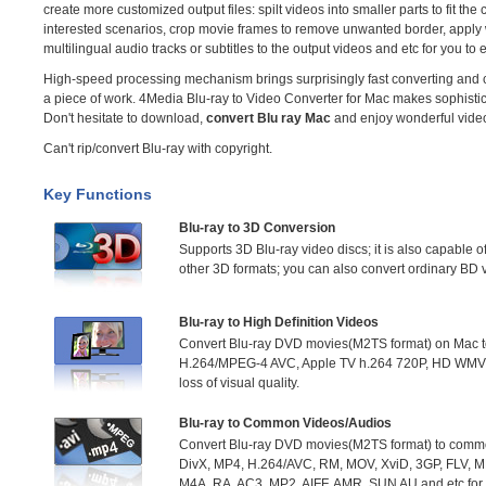
create more customized output files: spilt videos into smaller parts to fit the
interested scenarios, crop movie frames to remove unwanted border, apply 
multilingual audio tracks or subtitles to the output videos and etc for you to 
High-speed processing mechanism brings surprisingly fast converting and c
a piece of work. 4Media Blu-ray to Video Converter for Mac makes sophistic
Don't hesitate to download,
convert Blu ray Mac
and enjoy wonderful vide
Can't rip/convert Blu-ray with copyright.
Key Functions
Blu-ray to 3D Conversion
Supports 3D Blu-ray video discs; it is also capable o
other 3D formats; you can also convert ordinary BD 
Blu-ray to High Definition Videos
Convert Blu-ray DVD movies(M2TS format) on Mac to 
H.264/MPEG-4 AVC, Apple TV h.264 720P, HD WMV
loss of visual quality.
Blu-ray to Common Videos/Audios
Convert Blu-ray DVD movies(M2TS format) to commo
DivX, MP4, H.264/AVC, RM, MOV, XviD, 3GP, FLV,
M4A, RA, AC3, MP2, AIFF, AMR, SUN AU and etc for p