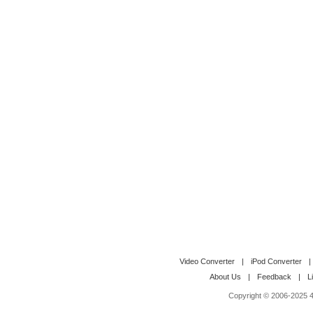
Video Converter
|
iPod Converter
|
About Us
|
Feedback
|
L
Copyright © 2006-2025 4M