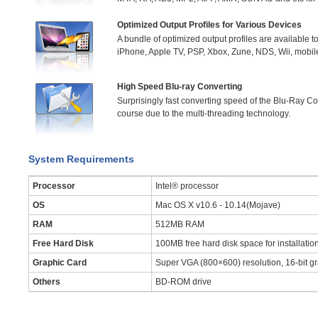
Optimized Output Profiles for Various Devices
A bundle of optimized output profiles are available to 
iPhone, Apple TV, PSP, Xbox, Zune, NDS, Wii, mobi
High Speed Blu-ray Converting
Surprisingly fast converting speed of the Blu-Ray C
course due to the multi-threading technology.
System Requirements
Processor
Intel® processor
OS
Mac OS X v10.6 - 10.14(Mojave)
RAM
512MB RAM
Free Hard Disk
100MB free hard disk space for installatio
Graphic Card
Super VGA (800×600) resolution, 16-bit gr
Others
BD-ROM drive