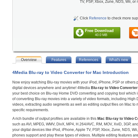
TV, PSP, Xbox, Zune, NDS, Wii, or
Click
Reference
to check more sup
Free Download
40.0 MB
Overview
Features
References
What's new
4Media Blu-ray to Video Converter for Mac Introduction
Now enjoy watching Blu-ray movies with your iPod, iPhone, PSP or others 
digital devices anywhere and anytime! 4Media
Blu-ray to Video Converter
your best choice on Blu-ray Home DVD converting and copying tool which 
of converting Blu-ray movies into a variety of video formats, including High D
videos, extracting audio segments as well as editing output files on Mac to
specific requirements.
A rich bundle of output profiles are available in this
Mac Blu-ray to Video C
such as AVI, MPEG, WMV, DivX, MP4, H.264/AVC, RM, MOV, XviD, 3GP, and F
your digital devices like iPod, iPhone, Apple TV, PSP, Xbox, Zune, NDS, Wii
phones support and play these types of videos. Multiple editing features are