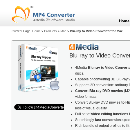
Home
Current Page:
Home
>
Products
>
Mac
>
Blu-ray to Video Converter for Mac
Blu-ray to Video Conve
4Media
Blu-ray to Video Convert
discs,
Capable of converting 3D Blu-ray vi
Supports 3D conversion: ordinary 
Convert Blu-ray DVD movies
(M2
video formats.
Convert Blu-ray DVD movies
to Hi
loss of visual quality.
Full set of
video editing functions
t
Surprisingly
fast conversion spee
Rich bundle of output profiles
to fi