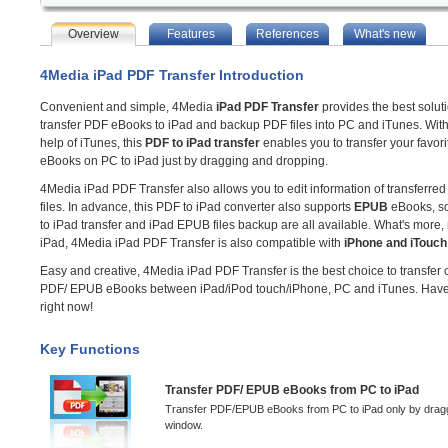
Overview
Features
References
What's new
4Media iPad PDF Transfer Introduction
Convenient and simple, 4Media
iPad PDF Transfer
provides the best soluti
transfer PDF eBooks to iPad and backup PDF files into PC and iTunes. With
help of iTunes, this
PDF to iPad transfer
enables you to transfer your favor
eBooks on PC to iPad just by dragging and dropping.
4Media iPad PDF Transfer also allows you to edit information of transferr
files. In advance, this PDF to iPad converter also supports
EPUB
eBooks, s
to iPad transfer and iPad EPUB files backup are all available. What's more, 
iPad, 4Media iPad PDF Transfer is also compatible with
iPhone and iTouch
Easy and creative, 4Media iPad PDF Transfer is the best choice to transfer
PDF/ EPUB eBooks between iPad/iPod touch/iPhone, PC and iTunes. Have a
right now!
Key Functions
Transfer PDF/ EPUB eBooks from PC to iPad
Transfer PDF/EPUB eBooks from PC to iPad only by draggin
window.