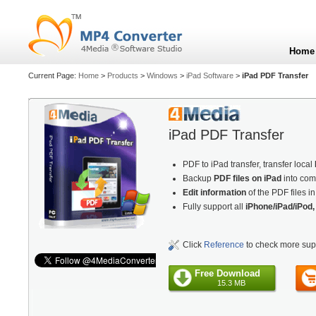
Home
Current Page:
Home
>
Products
>
Windows
>
iPad Software
>
iPad PDF Transfer
iPad PDF Transfer
PDF to iPad transfer, transfer local
Backup
PDF files on iPad
into com
Edit information
of the PDF files i
Fully support all
iPhone/iPad/iPod,
Click
Reference
to check more sup
Free Download
15.3 MB