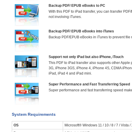
Backup PDF/ EPUB eBooks to PC
With this PDF to iPad transfer, you can transfer PD
not involving iTunes.
Backup PDF/ EPUB eBooks into iTunes
Backup PDF/EPUB eBooks in iTunes to prevent file m
Support not only iPad but also iPhone, iTouch
This PDF to iPad transfer also supports other Apple
3G, iPhone 3GS, iPhone 4, iPhone 4S, CDMA iPhon
iPad, iPad 4 and iPad mini.
Super Performance and Fast Transferring Speed
Super performance and fast transferring speed make fi
System Requirements
OS
Microsoft® Windows 11 / 10 / 8 / 7 / Vista /