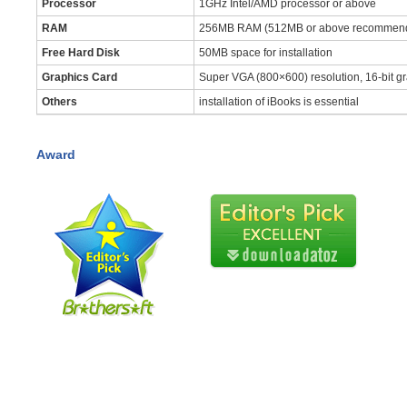
Processor
1GHz Intel/AMD processor or above
RAM
256MB RAM (512MB or above recommen
Free Hard Disk
50MB space for installation
Graphics Card
Super VGA (800×600) resolution, 16-bit gr
Others
installation of iBooks is essential
Award