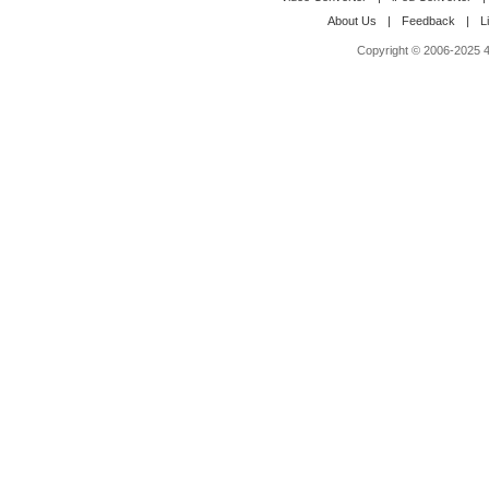
About Us
|
Feedback
|
L
Copyright © 2006-2025 4M