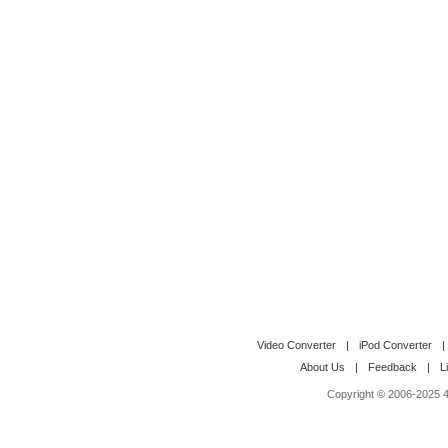
Video Converter
|
iPod Converter
|
About Us
|
Feedback
|
L
Copyright © 2006-2025 4M