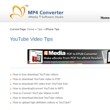
Home
Current Page:
Home
>
Tips
> iPhone Tips
YouTube Video Tips
How to free download YouTube videos
How to download YouTube video to PSP
How to download HD video from YouTube free
How to download/convert YouTube to MP3
How to Convert YouTube Videos to AVI
How to download blocked YouTube videos
How to upload high definition videos to YouTube?