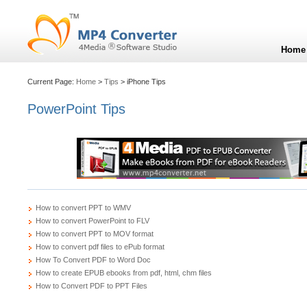
Home
Current Page:
Home
>
Tips
> iPhone Tips
PowerPoint Tips
How to convert PPT to WMV
How to convert PowerPoint to FLV
How to convert PPT to MOV format
How to convert pdf files to ePub format
How To Convert PDF to Word Doc
How to create EPUB ebooks from pdf, html, chm files
How to Convert PDF to PPT Files