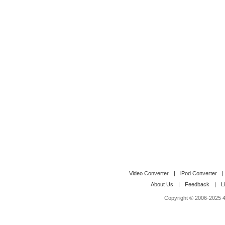
Video Converter
|
iPod Converter
|
About Us
|
Feedback
|
L
Copyright © 2006-2025 4M