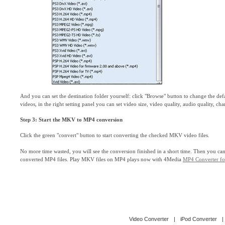
And you can set the destination folder yourself: click "Browse" button to change the de
videos, in the right setting panel you can set video size, video quality, audio quality, ch
Step 3: Start the MKV to MP4 conversion
Click the green "convert" button to start converting the checked MKV video files.
No more time wasted, you will see the conversion finished in a short time. Then you can 
converted MP4 files. Play MKV files on MP4 plays now with 4Media
MP4 Converter f
Video Converter
|
iPod Converter
|