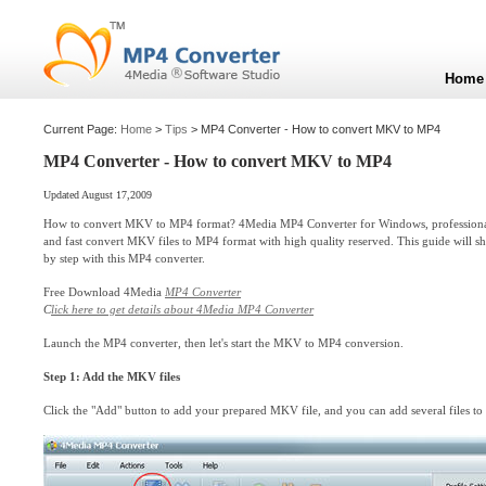
Home
Current Page:
Home
>
Tips
> MP4 Converter - How to convert MKV to MP4
MP4 Converter - How to convert MKV to MP4
Updated August 17,2009
How to convert MKV to MP4 format? 4Media MP4 Converter for Windows, profession
and fast convert MKV files to MP4 format with high quality reserved. This guide wil
by step with this MP4 converter.
Free Download 4Media
MP4 Converter
C
lick here to get details about 4Media MP4 Converter
Launch the MP4 converter, then let's start the MKV to MP4 conversion.
Step 1: Add the MKV files
Click the "Add" button to add your prepared MKV file, and you can add several files to 