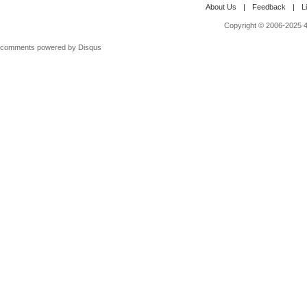
About Us
|
Feedback
|
L
Copyright © 2006-2025 4M
comments powered by
Disqus