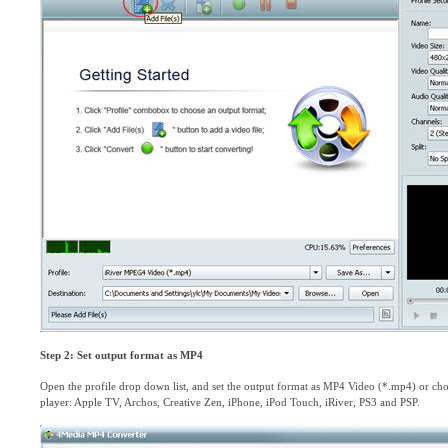
Step 2: Set output format as MP4
Open the profile drop down list, and set the output format as MP4 Video (*.mp4) or ch
player: Apple TV, Archos, Creative Zen, iPhone, iPod Touch, iRiver, PS3 and PSP.