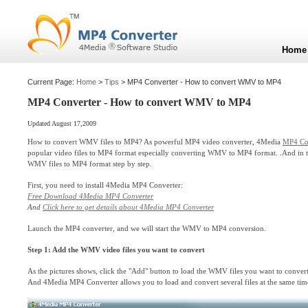
Home
Current Page:
Home
>
Tips
> MP4 Converter - How to convert WMV to MP4
MP4 Converter - How to convert WMV to MP4
Updated August 17,2009
How to convert WMV files to MP4? As powerful MP4 video converter, 4Media
MP4 Co
popular video files to MP4 format especially converting WMV to MP4 format. .And in t
WMV files to MP4 format step by step.
First, you need to install 4Media MP4 Converter:
Free Download 4Media MP4 Converter
And
Click here to get details about 4Media MP4 Converter
Launch the MP4 converter, and we will start the WMV to MP4 conversion.
Step 1: Add the WMV video files you want to convert
As the pictures shows, click the "Add" button to load the WMV files you want to convert
And 4Media MP4 Converter allows you to load and convert several files at the same tim