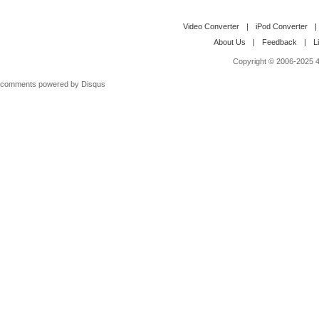
Video Converter
|
iPod Converter
|
About Us
|
Feedback
|
L
Copyright © 2006-2025 4M
comments powered by
Disqus