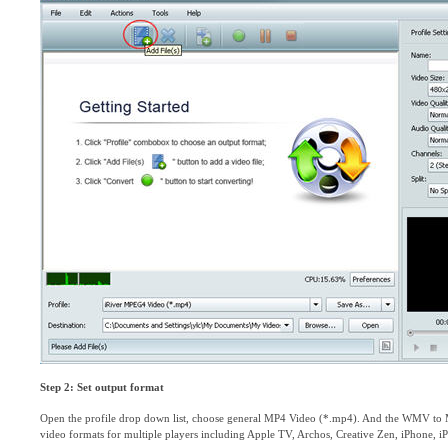
Step 2: Set output format
Open the profile drop down list, choose general MP4 Video (*.mp4). And the WMV to 
video formats for multiple players including Apple TV, Archos, Creative Zen, iPhone, i