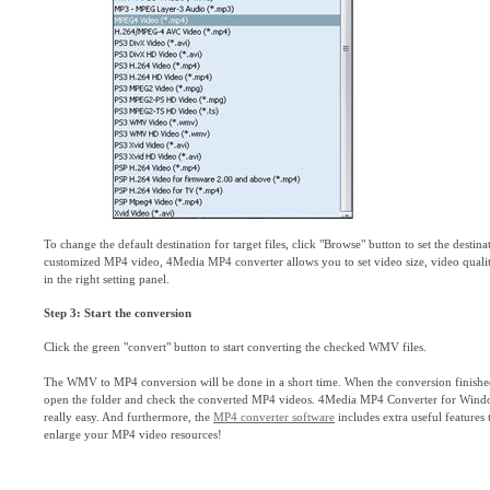
To change the default destination for target files, click "Browse" button to set the destina
customized MP4 video, 4Media MP4 converter allows you to set video size, video quality
in the right setting panel.
Step 3: Start the conversion
Click the green "convert" button to start converting the checked WMV files.
The WMV to MP4 conversion will be done in a short time. When the conversion finished,
open the folder and check the converted MP4 videos. 4Media MP4 Converter for Wi
really easy. And furthermore, the
MP4 converter software
includes extra useful features
enlarge your MP4 video resources!