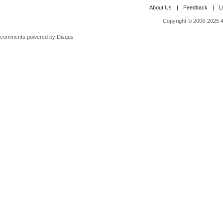
About Us
|
Feedback
|
L
Copyright © 2006-2025 4M
comments powered by
Disqus