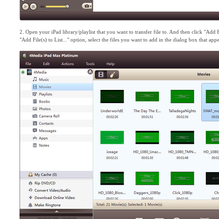
2. Open your iPad library/playlist that you want to transfer file to. And then click "Ad
"Add File(s) to List..." option, select the files you want to add in the dialog box that ap