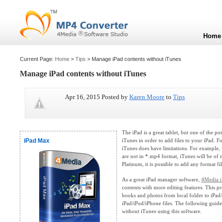
Home
Current Page:
Home
>
Tips
> Manage iPad contents without iTunes
Manage iPad contents without iTunes
Apr 16, 2015 Posted by
Karen Moore
to
Tips
The iPad is a great tablet, but one of the po
iPad Max
iTunes in order to add files to your iPad. Fo
iTunes does have limitations. For example,
are not in *.mp4 format, iTunes will be of
Platinum, it is possible to add any format fil
As a great iPad manager software,
4Media i
contents with more editing features. This 
books and photos from local folder to iPad
iPad/iPod/iPhone files. The following gui
without iTunes using this software.