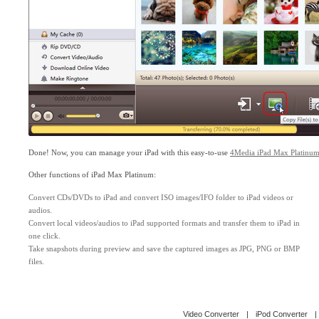
Done! Now, you can manage your iPad with this easy-to-use
4Media iPad Max Platinu
Other functions of iPad Max Platinum:
Convert CDs/DVDs to iPad and convert ISO images/IFO folder to iPad videos or
audios.
Convert local videos/audios to iPad supported formats and transfer them to iPad in
one click.
Take snapshots during preview and save the captured images as JPG, PNG or BMP
files.
Video Converter
|
iPod Converter
|