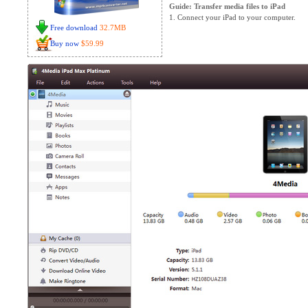
Guide: Transfer media files to iPad
1. Connect your iPad to your computer.
Free download
32.7MB
Buy now
$59.99