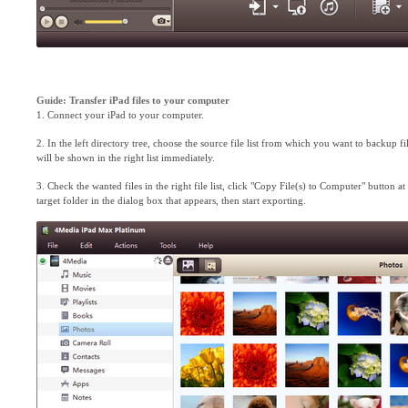
Guide: Transfer iPad files to your computer
1. Connect your iPad to your computer.
2. In the left directory tree, choose the source file list from which you want to backup files 
will be shown in the right list immediately.
3. Check the wanted files in the right file list, click "Copy File(s) to Computer" button at 
target folder in the dialog box that appears, then start exporting.