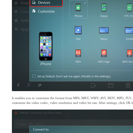
It enables you to customize the format from MP4, MKV, WMV, AVI, MOV, MPG, FLV
customize the video codec, video resolution and video bit rate. After settings, click OK 