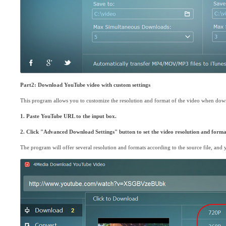
Part2: Download YouTube video with custom settings
This program allows you to customize the resolution and format of the video when dow
1. Paste YouTube URL to the input box.
2. Click "Advanced Download Settings" button to set the video resolution and forma
The program will offer several resolution and formats according to the source file, an