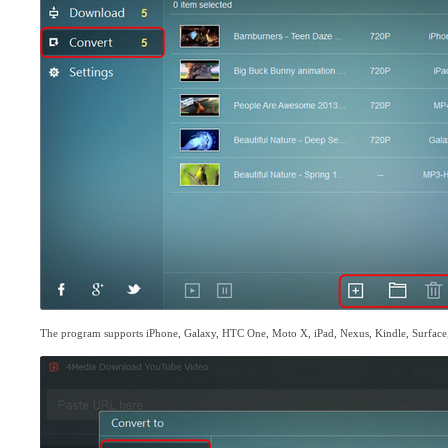
The program supports iPhone, Galaxy, HTC One, Moto X, iPad, Nexus, Kindle, Surface,