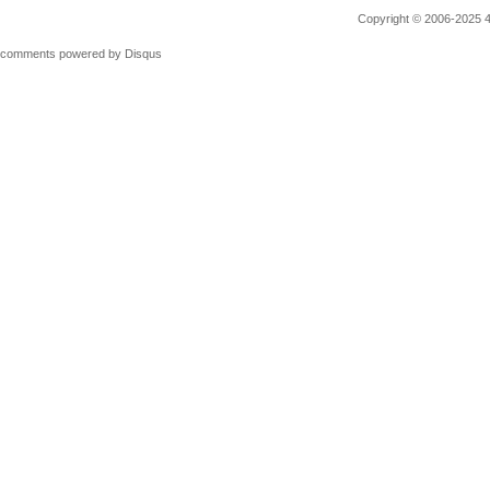
Copyright © 2006-2025 4M
comments powered by
Disqus