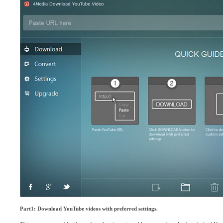
Part1: Download YouTube videos with preferred settings.