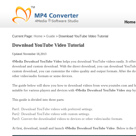
Home
Current Page:
Home
>
Guide
> Download YouTube Video Tutorial
Download YouTube Video Tutorial
Updated November 18,2013
4Media Download YouTube Video
helps you download YouTube videos easily. It offer
download and custom download. With the direct download, you can download YouTube vi
custom download, you can customize the video quality and output formats. After the do
other video/audio formats or some devices.
The guide below will show you how to download videos from www.youtube.com and how
suitable for various players and devices with
4Media Download YouTube Video
step by
This guide is divided into three parts:
Part1: Download YouTube videos with preferred settings.
Part2: Download YouTube videos with custom settings.
Part3: Convert the downloaded videos to devices or other video/audio formats.
At first, download, install and launch
4Media Download YouTube Video
. Below is the f