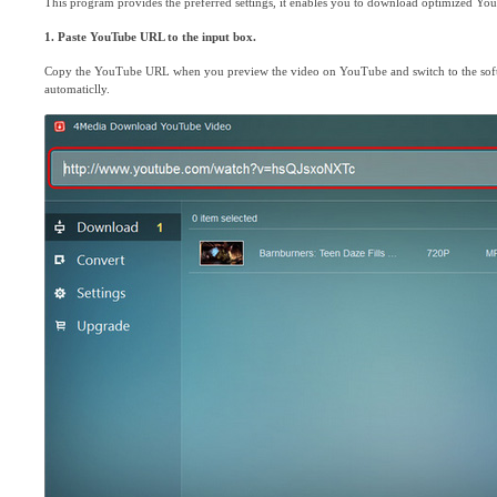
This program provides the preferred settings, it enables you to download optimized You
1. Paste YouTube URL to the input box.
Copy the YouTube URL when you preview the video on YouTube and switch to the softw
automaticlly.