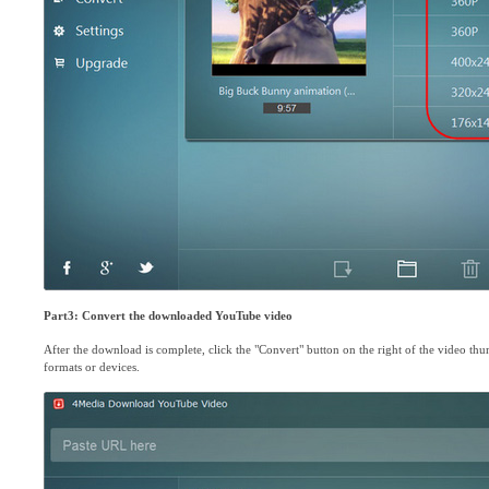
Part3: Convert the downloaded YouTube video
After the download is complete, click the "Convert" button on the right of the video thu
formats or devices.