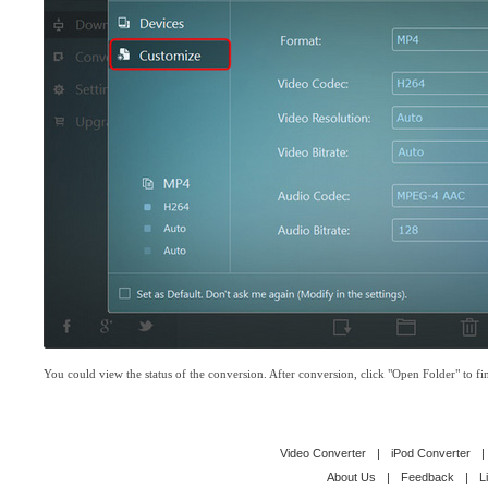
You could view the status of the conversion. After conversion, click "Open Folder" to fin
Video Converter
|
iPod Converter
|
About Us
|
Feedback
|
L