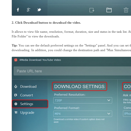
2. Click Download button to download the video.
It allows to view file name, resolution, format, duration, size and status in the task list
File Folder" to view the downloads.
Tip:
You can see the default preferred settings on the "Settings" panel. And you can set 
downloading. In addition, you could change the destination path and "Max Simultaneo