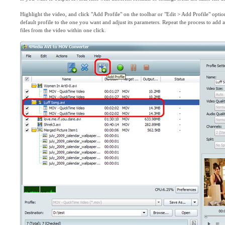
Highlight the video, and click "Add Profile" on the toolbar or "Edit > Add Profile" optio
default profile to the one you want and adjust its parameters. Repeat the process to add
files from the video within one click.