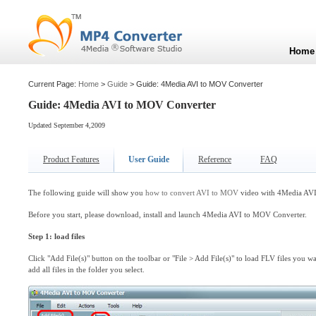
Home
Current Page:
Home
>
Guide
> Guide: 4Media AVI to MOV Converter
Guide: 4Media AVI to MOV Converter
Updated September 4,2009
Product Features
User Guide
Reference
FAQ
The following guide will show you
how to convert AVI to MOV
video with 4Media AVI
Before you start, please download, install and launch 4Media AVI to MOV Converter.
Step 1: load files
Click "Add File(s)" button on the toolbar or "File > Add File(s)" to load FLV files you wa
add all files in the folder you select.