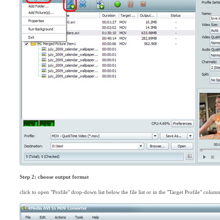
Step 2: choose output format
click to open "Profile" drop-down list below the file list or in the "Target Profile" colu