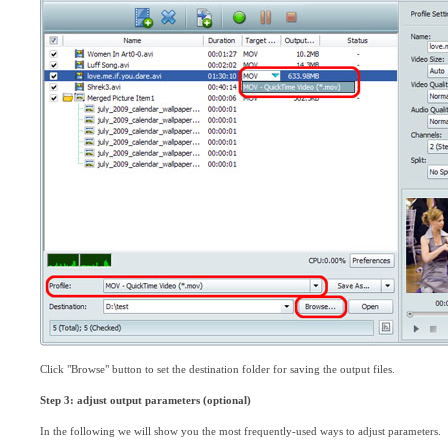
Click "Browse" button to set the destination folder for saving the output files.
Step 3: adjust output parameters (optional)
In the following we will show you the most frequently-used ways to adjust parameters.