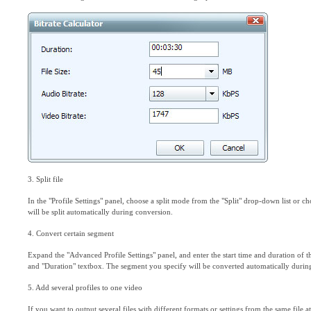
3. Split file
In the "Profile Settings" panel, choose a split mode from the "Split" drop-down list or 
will be split automatically during conversion.
4. Convert certain segment
Expand the "Advanced Profile Settings" panel, and enter the start time and duration of t
and "Duration" textbox. The segment you specify will be converted automatically durin
5. Add several profiles to one video
If you want to output several files with different formats or settings from the same file a