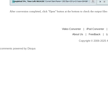
After conversion completed, click "Open" button at the bottom to check the output files d
Video Converter
|
iPod Converter
|
About Us
|
Feedback
|
L
Copyright © 2006-2025 4M
comments powered by
Disqus