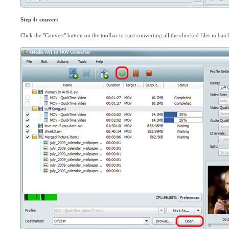
Step 4: convert
Click the "Convert" button on the toolbar to start converting all the checked files in batc