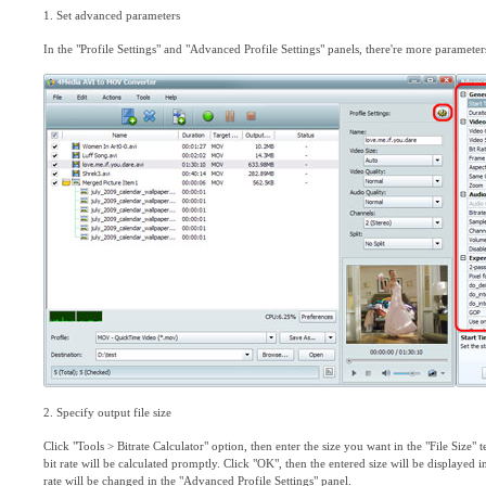
1. Set advanced parameters
In the "Profile Settings" and "Advanced Profile Settings" panels, there're more parameter
2. Specify output file size
Click "Tools > Bitrate Calculator" option, then enter the size you want in the "File Size"
bit rate will be calculated promptly. Click "OK", then the entered size will be displayed in
rate will be changed in the "Advanced Profile Settings" panel.