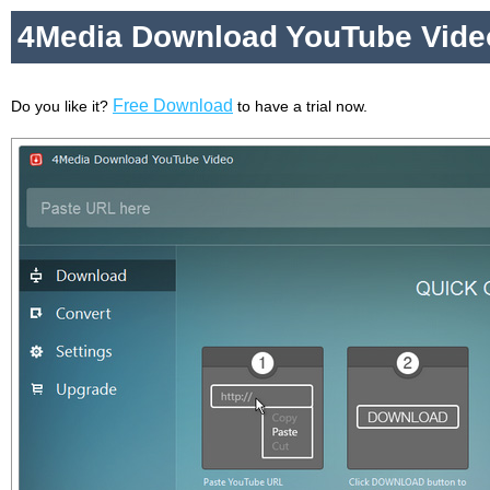
4Media Download YouTube Vide
Free Download
Do you like it?
to have a trial now.